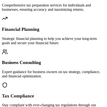
Comprehensive tax preparation services for individuals and
businesses, ensuring accuracy and maximizing returns.
Financial Planning
Strategic financial planning to help you achieve your long-term
goals and secure your financial future.
Business Consulting
Expert guidance for business owners on tax strategy, compliance,
and financial optimization.
Tax Compliance
Stay compliant with ever-changing tax regulations through our