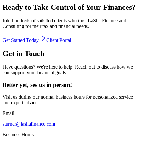
Ready to Take Control of Your Finances?
Join hundreds of satisfied clients who trust LaSha Finance and
Consulting for their tax and financial needs.
Get Started Today
Client Portal
Get in Touch
Have questions? We're here to help. Reach out to discuss how we
can support your financial goals.
Better yet, see us in person!
Visit us during our normal business hours for personalized service
and expert advice.
Email
sturner@lashafinance.com
Business Hours