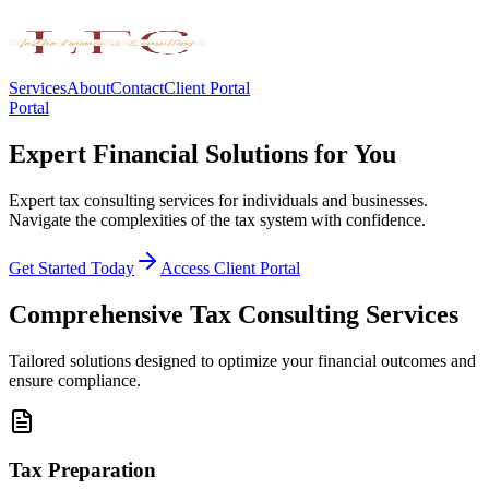
Services
About
Contact
Client Portal
Portal
Expert Financial Solutions for You
Expert tax consulting services for individuals and businesses.
Navigate the complexities of the tax system with confidence.
Get Started Today
Access Client Portal
Comprehensive Tax Consulting Services
Tailored solutions designed to optimize your financial outcomes and
ensure compliance.
Tax Preparation