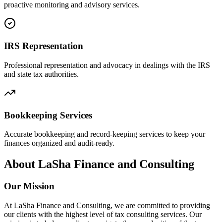
proactive monitoring and advisory services.
IRS Representation
Professional representation and advocacy in dealings with the IRS
and state tax authorities.
Bookkeeping Services
Accurate bookkeeping and record-keeping services to keep your
finances organized and audit-ready.
About LaSha Finance and Consulting
Our Mission
At LaSha Finance and Consulting, we are committed to providing
our clients with the highest level of tax consulting services. Our