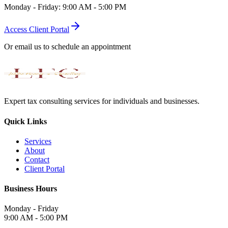
Monday - Friday: 9:00 AM - 5:00 PM
Access Client Portal
Or email us to schedule an appointment
Expert tax consulting services for individuals and businesses.
Quick Links
Services
About
Contact
Client Portal
Business Hours
Monday - Friday
9:00 AM - 5:00 PM