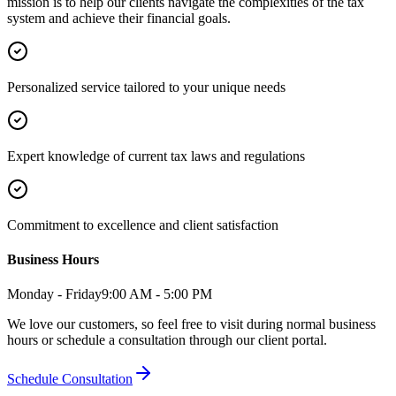
mission is to help our clients navigate the complexities of the tax
system and achieve their financial goals.
Personalized service tailored to your unique needs
Expert knowledge of current tax laws and regulations
Commitment to excellence and client satisfaction
Business Hours
Monday - Friday
9:00 AM - 5:00 PM
We love our customers, so feel free to visit during normal business
hours or schedule a consultation through our client portal.
Schedule Consultation